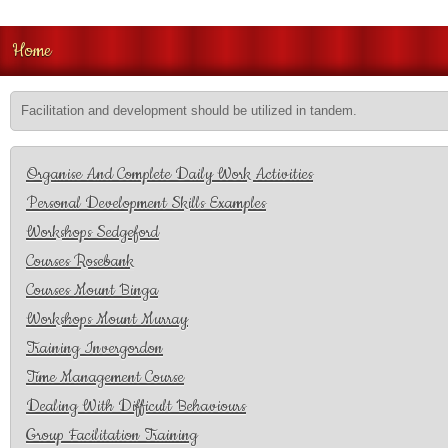
Home
Facilitation and development should be utilized in tandem.
Organise And Complete Daily Work Activities
Personal Development Skills Examples
Workshops Sedgeford
Courses Rosebank
Courses Mount Binga
Workshops Mount Murray
Training Invergordon
Time Management Course
Dealing With Difficult Behaviours
Group Facilitation Training