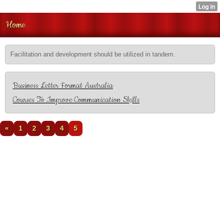
Home
Facilitation and development should be utilized in tandem.
Business Letter Format Australia
Courses To Improve Communication Skills
«
1
2
3
4
5