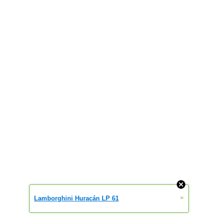
»
Lamborghini Huracán LP 61