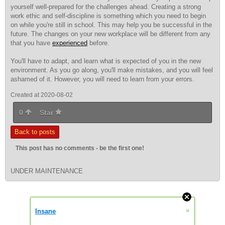
yourself well-prepared for the challenges ahead. Creating a strong
work ethic and self-discipline is something which you need to begin
on while you're still in school. This may help you be successful in the
future. The changes on your new workplace will be different from any
that you have
experienced
before.
You'll have to adapt, and learn what is expected of you in the new
environment. As you go along, you'll make mistakes, and you will feel
ashamed of it. However, you will need to learn from your errors.
Created at 2020-08-02
0
Star
Back to posts
This post has no comments - be the first one!
UNDER MAINTENANCE
»
Insane