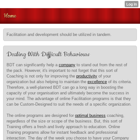
Home
Facilitation and development should be utilized in tandem.
Dealing With Difficult Behaviours
BDT can significantly help a
company
to stand out from the rest of
the pack. However, it's important to not forget that this sort of
Coaching is not only for improving the
productivity
of your
organization but also helping to maintain the
excellence
of its criteria.
Therefore, a well-planned BDT can go a long way in boosting the
capacity of your organisation and ultimately become the success in
your mind. The advantage of online Facilitation programs is that they
can be Custom-Designed to suit the needs of a specific organization.
The online programs are designed for
optimal business
coaching,
regardless of the size or scope of the business. But, this sort of
Training offers a fresh and lively approach to education. Online
Training programs allow for instant feedback and professional
interaction. The day of the week you choose to have your Company