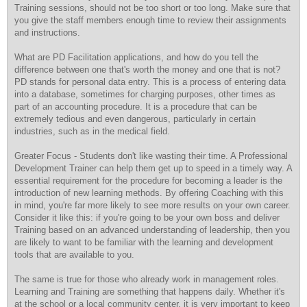
Training sessions, should not be too short or too long. Make sure that
you give the staff members enough time to review their assignments
and instructions.
What are PD Facilitation applications, and how do you tell the
difference between one that's worth the money and one that is not?
PD stands for personal data entry. This is a process of entering data
into a database, sometimes for charging purposes, other times as
part of an accounting procedure. It is a procedure that can be
extremely tedious and even dangerous, particularly in certain
industries, such as in the medical field.
Greater Focus - Students don't like wasting their time. A Professional
Development Trainer can help them get up to speed in a timely way. A
essential requirement for the procedure for becoming a leader is the
introduction of new learning methods. By offering Coaching with this
in mind, you're far more likely to see more results on your own career.
Consider it like this: if you're going to be your own boss and deliver
Training based on an advanced understanding of leadership, then you
are likely to want to be familiar with the learning and development
tools that are available to you.
The same is true for those who already work in management roles.
Learning and Training are something that happens daily. Whether it's
at the school or a local community center, it is very important to keep