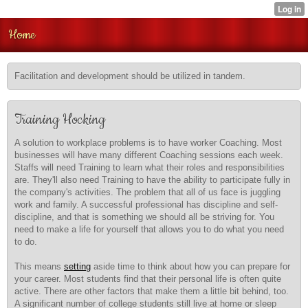
Home
Facilitation and development should be utilized in tandem.
Training Hocking
A solution to workplace problems is to have worker Coaching. Most
businesses will have many different Coaching sessions each week.
Staffs will need Training to learn what their roles and responsibilities
are. They'll also need Training to have the ability to participate fully in
the company's activities. The problem that all of us face is juggling
work and family. A successful professional has discipline and self-
discipline, and that is something we should all be striving for. You
need to make a life for yourself that allows you to do what you need
to do.
This means
setting
aside time to think about how you can prepare for
your career. Most students find that their personal life is often quite
active. There are other factors that make them a little bit behind, too.
A significant number of college students still live at home or sleep