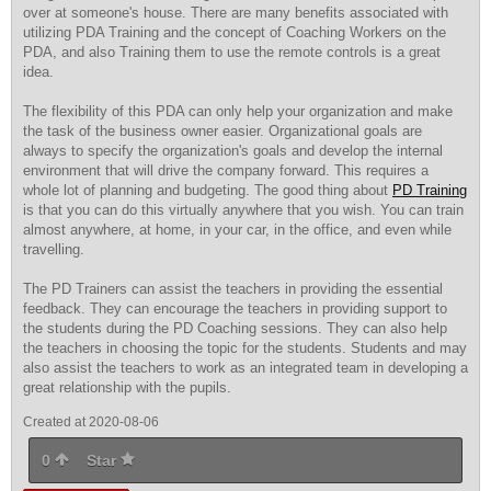
over at someone's house. There are many benefits associated with
utilizing PDA Training and the concept of Coaching Workers on the
PDA, and also Training them to use the remote controls is a great
idea.
The flexibility of this PDA can only help your organization and make
the task of the business owner easier. Organizational goals are
always to specify the organization's goals and develop the internal
environment that will drive the company forward. This requires a
whole lot of planning and budgeting. The good thing about
PD Training
is that you can do this virtually anywhere that you wish. You can train
almost anywhere, at home, in your car, in the office, and even while
travelling.
The PD Trainers can assist the teachers in providing the essential
feedback. They can encourage the teachers in providing support to
the students during the PD Coaching sessions. They can also help
the teachers in choosing the topic for the students. Students and may
also assist the teachers to work as an integrated team in developing a
great relationship with the pupils.
Created at 2020-08-06
0
Star