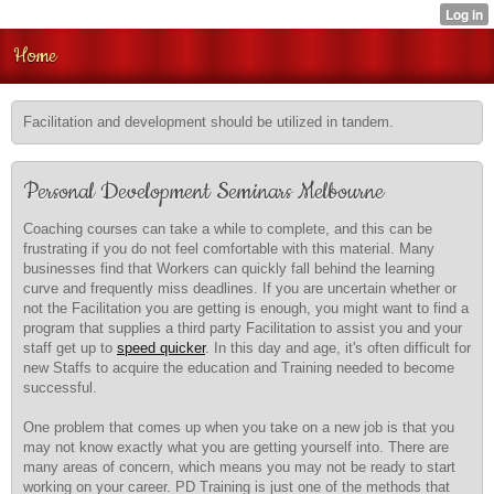
Home
Facilitation and development should be utilized in tandem.
Personal Development Seminars Melbourne
Coaching courses can take a while to complete, and this can be
frustrating if you do not feel comfortable with this material. Many
businesses find that Workers can quickly fall behind the learning
curve and frequently miss deadlines. If you are uncertain whether or
not the Facilitation you are getting is enough, you might want to find a
program that supplies a third party Facilitation to assist you and your
staff get up to
speed quicker
. In this day and age, it's often difficult for
new Staffs to acquire the education and Training needed to become
successful.
One problem that comes up when you take on a new job is that you
may not know exactly what you are getting yourself into. There are
many areas of concern, which means you may not be ready to start
working on your career. PD Training is just one of the methods that