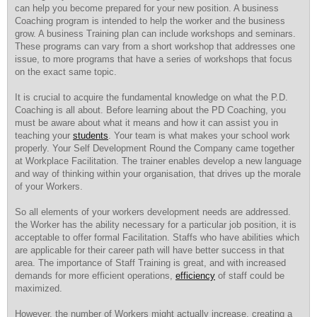
can help you become prepared for your new position. A business
Coaching program is intended to help the worker and the business
grow. A business Training plan can include workshops and seminars.
These programs can vary from a short workshop that addresses one
issue, to more programs that have a series of workshops that focus
on the exact same topic.
It is crucial to acquire the fundamental knowledge on what the P.D.
Coaching is all about. Before learning about the PD Coaching, you
must be aware about what it means and how it can assist you in
teaching your
students
. Your team is what makes your school work
properly. Your Self Development Round the Company came together
at Workplace Facilitation. The trainer enables develop a new language
and way of thinking within your organisation, that drives up the morale
of your Workers.
So all elements of your workers development needs are addressed.
the Worker has the ability necessary for a particular job position, it is
acceptable to offer formal Facilitation. Staffs who have abilities which
are applicable for their career path will have better success in that
area. The importance of Staff Training is great, and with increased
demands for more efficient operations,
efficiency
of staff could be
maximized.
However, the number of Workers might actually increase, creating a